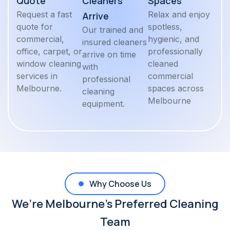
Quote
Cleaners
Spaces
Request a fast
Relax and enjoy
Arrive
quote for
spotless,
Our trained and
commercial,
hygienic, and
insured cleaners
office, carpet, or
professionally
arrive on time
window cleaning
cleaned
with
services in
commercial
professional
Melbourne.
spaces across
cleaning
Melbourne
equipment.
Why Choose Us
We’re Melbourne’s Preferred Cleaning
Team