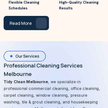
Flexible Cleaning
High-Quality Cleaning
Schedules
Results
Read More
Our Services
Professional Cleaning Services
Melbourne
Tidy Clean Melbourne
, we specialize in
professional commercial cleaning, office cleaning,
carpet cleaning, window cleaning, pressure
washing, tile & grout cleaning, and housekeeping