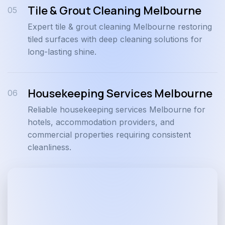
Tile & Grout Cleaning Melbourne
05
Expert tile & grout cleaning Melbourne restoring
tiled surfaces with deep cleaning solutions for
long-lasting shine.
Housekeeping Services Melbourne
06
Reliable housekeeping services Melbourne for
hotels, accommodation providers, and
commercial properties requiring consistent
cleanliness.