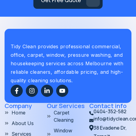
Tidy Clean provides professional commercial,
office, carpet, window, pressure washing, and
housekeeping services across Melbourne with
reliable cleaners, affordable pricing, and high-
quality cleaning solutions.
Company
Our Services
Contact info
0404-352-582
Home
Carpet
info@tidyclean.c
Cleaning
About Us
38 Evadene Dr,
Window
Services