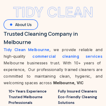
TIDY CLEAN
About Us
Trusted Cleaning Company in
Melbourne
Tidy Clean Melbourne
, we provide reliable and
commercial cleaning services
high-quality
Melbourne businesses trust. With 10+ years of
experience, Our professionally trained cleaners are
committed to maintaining clean, hygienic, and
welcoming spaces across
Melbourne, VIC
10+ Years Experience
Fully Insured Cleaners
Trusted Melbourne
Eco-Friendly Cleaning
Professionals
Solutions