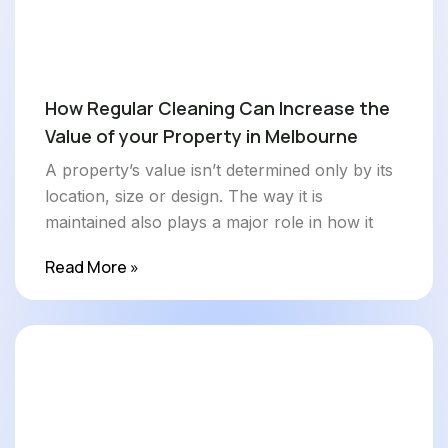
How Regular Cleaning Can Increase the
Value of your Property in Melbourne
A property’s value isn’t determined only by its
location, size or design. The way it is
maintained also plays a major role in how it
Read More »