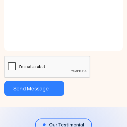
Our Testimonial