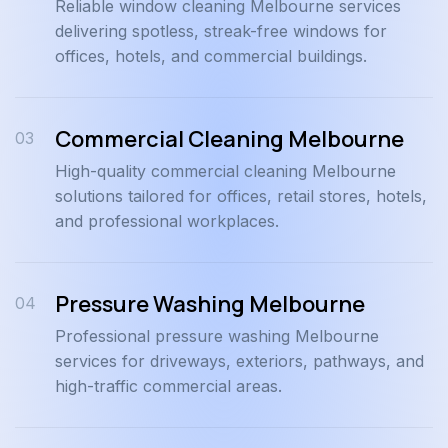
Reliable window cleaning Melbourne services
delivering spotless, streak-free windows for
offices, hotels, and commercial buildings.
Commercial Cleaning Melbourne
03
High-quality commercial cleaning Melbourne
solutions tailored for offices, retail stores, hotels,
and professional workplaces.
Pressure Washing Melbourne
04
Professional pressure washing Melbourne
services for driveways, exteriors, pathways, and
high-traffic commercial areas.