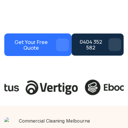
Flexible After-Hours
Dedicated Cleaning
Cleaning
Teams
Melbourne-Wide Areas
100% Satisfaction
Coverage
Guaranteed
0404 352
Get Your Free
582
Quote