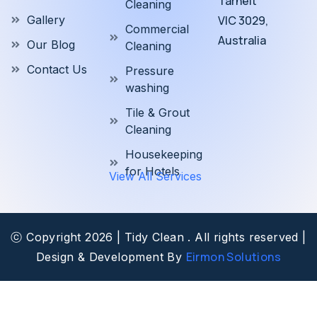
Tarneit
Cleaning
Gallery
VIC 3029,
Commercial
Australia
Our Blog
Cleaning
Contact Us
Pressure
washing
Tile & Grout
Cleaning
Housekeeping
for Hotels
View All Services
ⓒ Copyright 2026 | Tidy Clean . All rights reserved |
Eirmon Solutions
Design & Development By