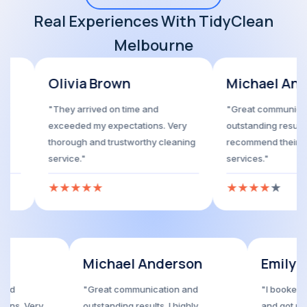
Real Experiences With TidyClean
Melbourne
via Brown
Michael Anderson
y arrived on time and
"Great communication and
eded my expectations. Very
outstanding results. I highly
ough and trustworthy cleaning
recommend their house cleaning
ice."
services."
★
★
★
★
★
★
★
★
★
 Brown
Michael Anderson
ved on time and
"Great communication and
my expectations. Very
outstanding results. I highly