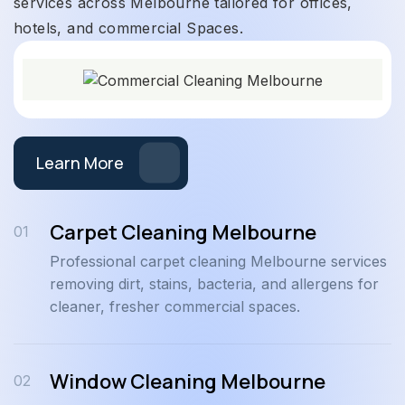
services across Melbourne tailored for offices,
hotels, and commercial Spaces.
Learn More
Carpet Cleaning Melbourne
01
Professional carpet cleaning Melbourne services
removing dirt, stains, bacteria, and allergens for
cleaner, fresher commercial spaces.
Window Cleaning Melbourne
02