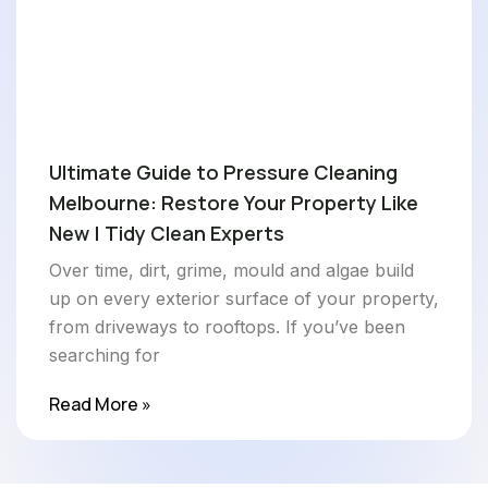
Ultimate Guide to Pressure Cleaning
Melbourne: Restore Your Property Like
New | Tidy Clean Experts
Over time, dirt, grime, mould and algae build
up on every exterior surface of your property,
from driveways to rooftops. If you’ve been
searching for
Read More »