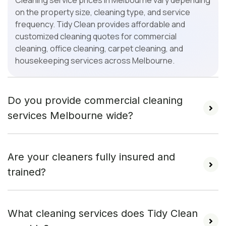
Cleaning service prices in Melbourne vary depending
on the property size, cleaning type, and service
frequency. Tidy Clean provides affordable and
customized cleaning quotes for commercial
cleaning, office cleaning, carpet cleaning, and
housekeeping services across Melbourne.
Do you provide commercial cleaning
services Melbourne wide?
Are your cleaners fully insured and
trained?
What cleaning services does Tidy Clean