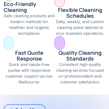
Eco-Friendly
Cleaning
Flexible Cleaning
Schedules
Safe cleaning products and
modern methods for
Daily, weekly, and custom
healthier and hygienic
cleaning plans tailored to
workplaces.
your business operations.
Fast Quote
Quality Cleaning
Response
Standards
Quick and hassle-free
Consistent high-quality
quotes with responsive
cleaning services focused
customer support across
on professionalism and
Melbourne.
customer satisfaction.