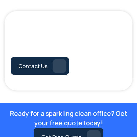
Book Your
Professional Cleaning
Service Today!
Contact Us
Ready for a sparkling clean office? Get
your free quote today!
Get Free Quote