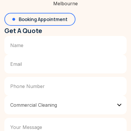
Booking Appointment
Get A Quote