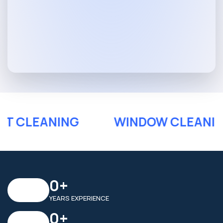
PET CLEANING
WINDOW CLEAN
0
+
YEARS EXPERIENCE
0
+