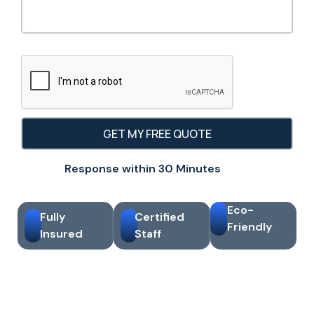
Response within 30 Minutes
Eco-
Fully
Certified
Friendly
Insured
Staff
10+ Years Cleaning
Same-Day Free Quotes
Experience