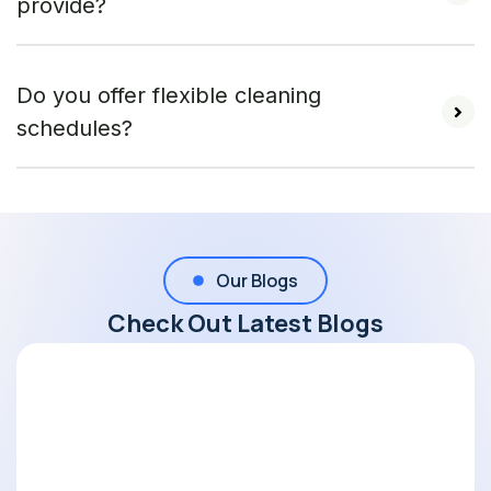
provide?
Do you offer flexible cleaning
schedules?
Our Blogs
Check Out Latest Blogs