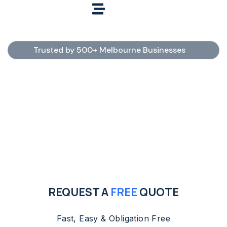
Trusted by 500+ Melbourne Businesses
Commercial Cleaning
Services Melbourne
Need reliable commercial cleaners in Melbourne?
Tidy Clean provides professional office, medical,
childcare, school, hotel, carpet, steam, pressure
washing, window, and tile & grout cleaning services.
Fully insured, police-checked professionals with
flexible scheduling and fast free quotes.
REQUEST A
FREE
QUOTE
Fast, Easy & Obligation Free