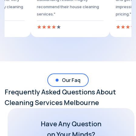
nd trustworthy cleaning
recommend their house cleaning
services."
★
★
★
★
★
★
Our Faq
Frequently Asked Questions About
Cleaning Services Melbourne
Have Any Question
on Your Minds?