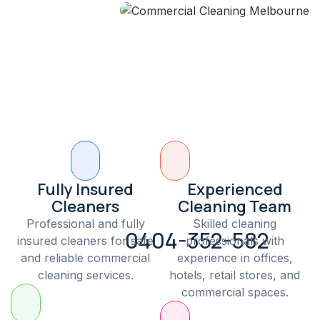
Fully Insured
Experienced
Cleaners
Cleaning Team
Professional and fully
Skilled cleaning
0404-352-582
insured cleaners for safe
professionals with
and reliable commercial
experience in offices,
cleaning services.
hotels, retail stores, and
commercial spaces.