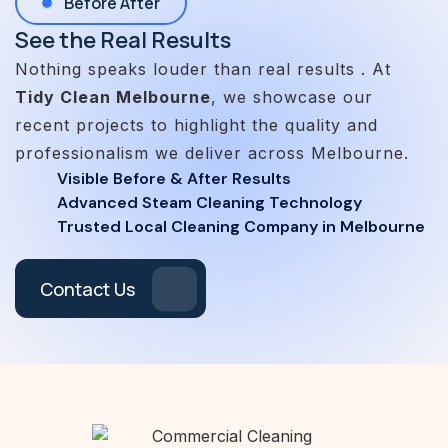
Before After
See the Real Results
Nothing speaks louder than real results . At
Tidy Clean Melbourne
, we showcase our
recent projects to highlight the quality and
professionalism we deliver across Melbourne.
Visible Before & After Results
Advanced Steam Cleaning Technology
Trusted Local Cleaning Company in Melbourne
Contact Us