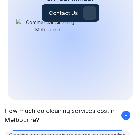
Contact Us
How much do cleaning services cost in
Melbourne?