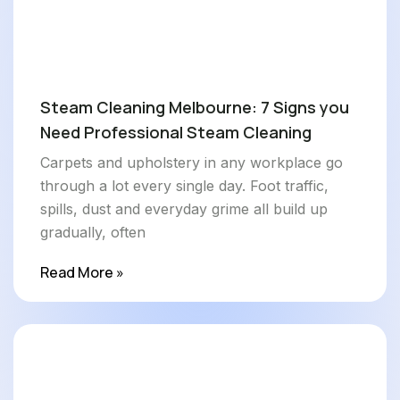
Steam Cleaning Melbourne: 7 Signs you
Need Professional Steam Cleaning
Carpets and upholstery in any workplace go
through a lot every single day. Foot traffic,
spills, dust and everyday grime all build up
gradually, often
Read More »