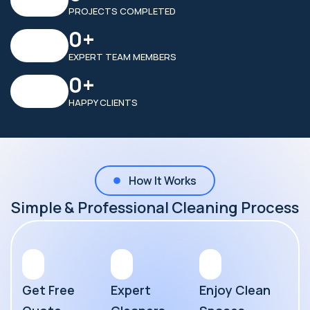
PROJECTS COMPLETED
0
+
EXPERT TEAM MEMBERS
0
+
HAPPY CLIENTS
How It Works
Simple & Professional Cleaning Process
Get Free
Expert
Enjoy Clean